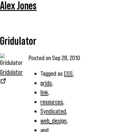
Alex Jones
Gridulator
Posted on
Sep 28, 2010
Gridulator
Tagged as
CSS
,
grids
,
link
,
resources
,
Syndicated
,
web_design
,
and