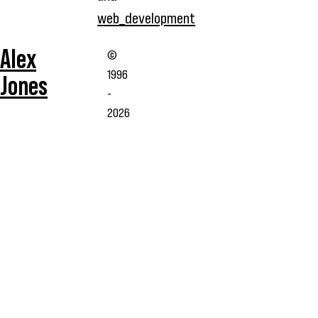
web_development
Alex
©
1996
Jones
-
2026