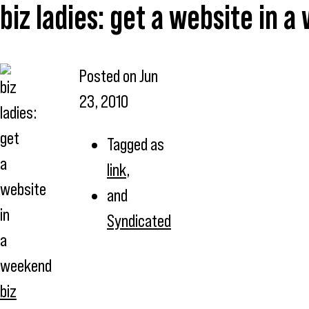
biz ladies: get a website in 
Posted on
Jun
23, 2010
Tagged as
link
,
and
Syndicated
biz