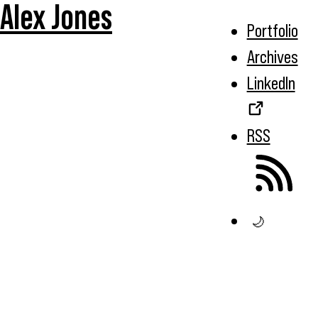
Alex Jones
Portfolio
Archives
LinkedIn
RSS
🌙