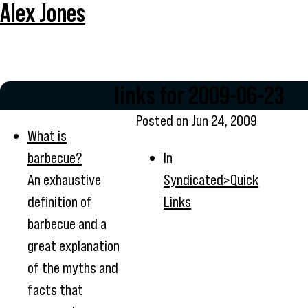
Alex Jones
links for 2009-06-23
Posted on
Jun 24, 2009
What is
barbecue?
In
An exhaustive
Syndicated>Quick
definition of
Links
barbecue and a
great explanation
of the myths and
facts that