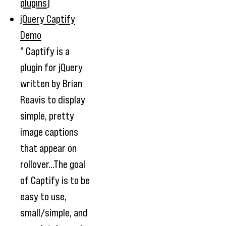
plugins
)
jQuery Captify
Demo
" Captify is a
plugin for jQuery
written by Brian
Reavis to display
simple, pretty
image captions
that appear on
rollover...The goal
of Captify is to be
easy to use,
small/simple, and