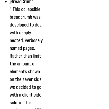
jBreadCrumb
" This collapsible
breadcrumb was
developed to deal
with deeply
nested, verbosely
named pages.
Rather than limit
the amount of
elements shown
on the sever side,
we decided to go
with a client side
solution for