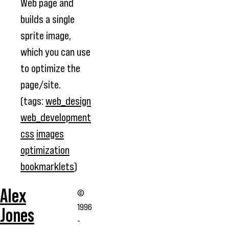
Web page and
builds a single
sprite image,
which you can use
to optimize the
page/site.
(tags:
web_design
web_development
css
images
optimization
bookmarklets
)
Alex
©
1996
Jones
-