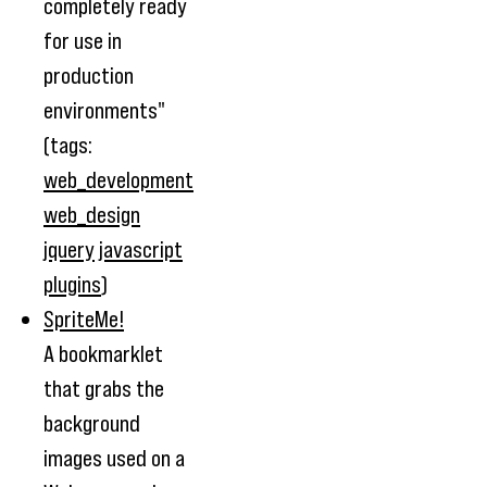
completely ready
for use in
production
environments"
(tags:
web_development
web_design
jquery
javascript
plugins
)
SpriteMe!
A bookmarklet
that grabs the
background
images used on a