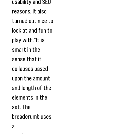
usability and SEO
reasons. It also
turned out nice to
look at and fun to
play with."It is
smart in the
sense that it
collapses based
upon the amount
and length of the
elements in the
set. The
breadcrumb uses
a