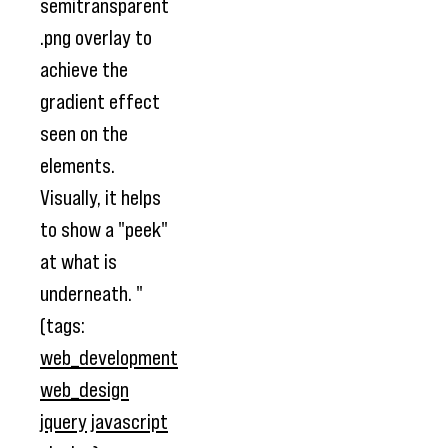
semitransparent
.png overlay to
achieve the
gradient effect
seen on the
elements.
Visually, it helps
to show a "peek"
at what is
underneath. "
(tags:
web_development
web_design
jquery
javascript