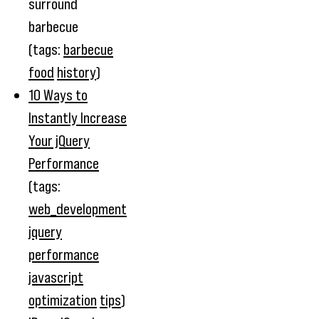
surround
barbecue
(tags:
barbecue
food
history
)
10 Ways to
Instantly Increase
Your jQuery
Performance
(tags:
web_development
jquery
performance
javascript
optimization
tips
)