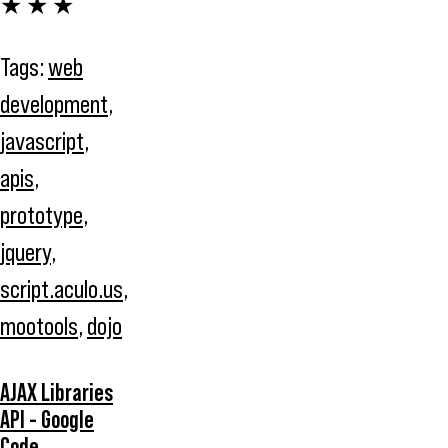
★ ★ ★
Tags:
web
development
,
javascript
,
apis
,
prototype
,
jquery
,
script.aculo.us
,
mootools
,
dojo
AJAX Libraries
API - Google
Code