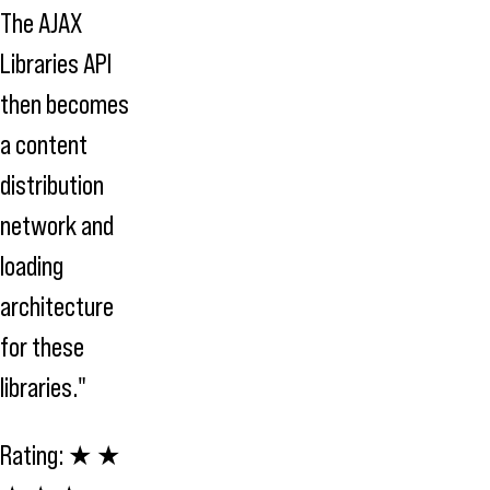
The AJAX
Libraries API
then becomes
a content
distribution
network and
loading
architecture
for these
libraries."
Rating:
★ ★