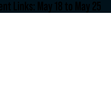
nt Links: May 18 to May 25