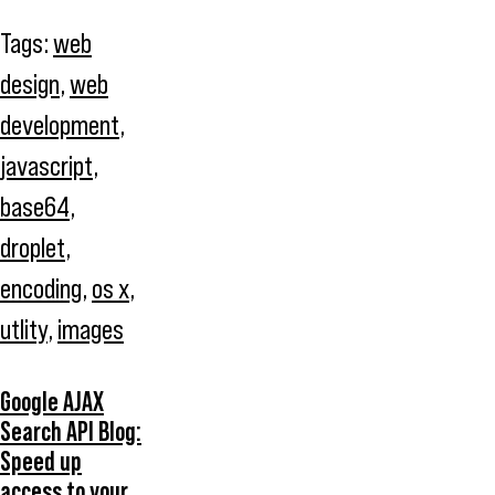
Tags:
web
design
,
web
development
,
javascript
,
base64
,
droplet
,
encoding
,
os x
,
utlity
,
images
Google AJAX
Search API Blog:
Speed up
access to your