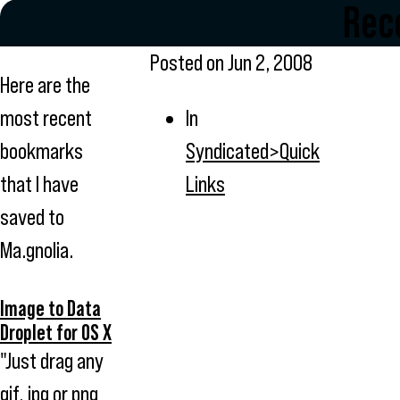
Rece
Posted on
Jun 2, 2008
Here are the
most recent
In
bookmarks
Syndicated>Quick
that I have
Links
saved to
Ma.gnolia.
Image to Data
Droplet for OS X
"Just drag any
gif, jpg or png