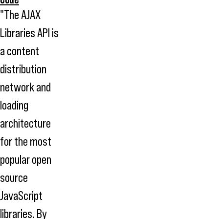
"The AJAX
Libraries API is
a content
distribution
network and
loading
architecture
for the most
popular open
source
JavaScript
libraries. By