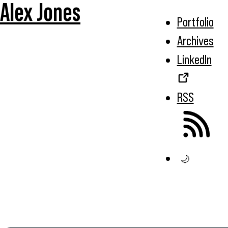
Alex Jones
Portfolio
Archives
LinkedIn
RSS
🌙