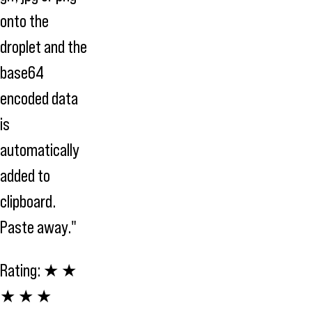
onto the
droplet and the
base64
encoded data
is
automatically
added to
clipboard.
Paste away."
Rating:
★ ★
★ ★ ★