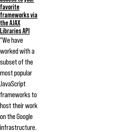
favorite
frameworks via
the AJAX
Libraries API
"We have
worked with a
subset of the
most popular
JavaScript
frameworks to
host their work
on the Google
infrastructure.