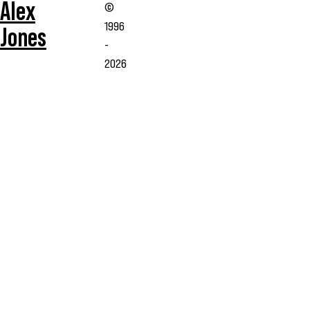
Alex
©
1996
Jones
-
2026