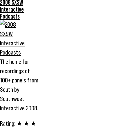
2008 SXSW
Interactive
Podcasts
The home for
recordings of
100+ panels from
South by
Southwest
Interactive 2008.
Rating:
★ ★ ★