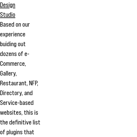
Based on our
experience
buiding out
dozens of e-
Commerce,
Gallery,
Restaurant, NFP,
Directory, and
Service-based
websites, this is
the definitive list
of plugins that