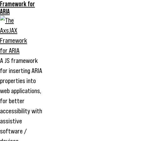
Framework for
ARIA
A JS framework
for inserting ARIA
properties into
web applications,
for better
accessibility with
assistive
software /