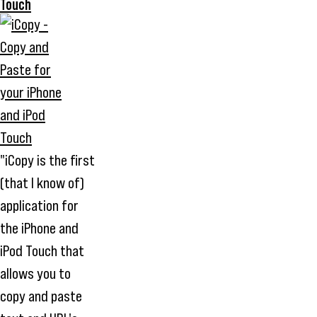
Touch
"iCopy is the first
(that I know of)
application for
the iPhone and
iPod Touch that
allows you to
copy and paste