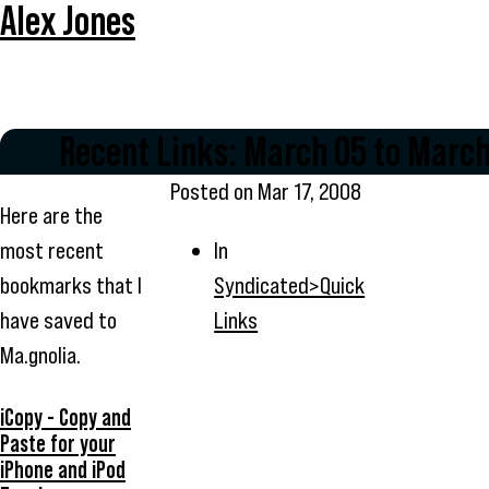
Alex Jones
Recent Links: March 05 to March
Posted on
Mar 17, 2008
Here are the
most recent
In
bookmarks that I
Syndicated>Quick
have saved to
Links
Ma.gnolia.
iCopy - Copy and
Paste for your
iPhone and iPod