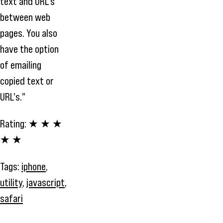
text and URL's
between web
pages. You also
have the option
of emailing
copied text or
URL's."
Rating:
★ ★ ★
★ ★
Tags:
iphone
,
utility
,
javascript
,
safari