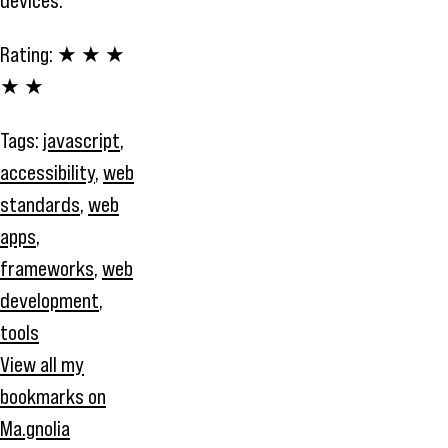
devices.
Rating:
★ ★ ★
★ ★
Tags:
javascript
,
accessibility
,
web
standards
,
web
apps
,
frameworks
,
web
development
,
tools
View all my
bookmarks on
Ma.gnolia