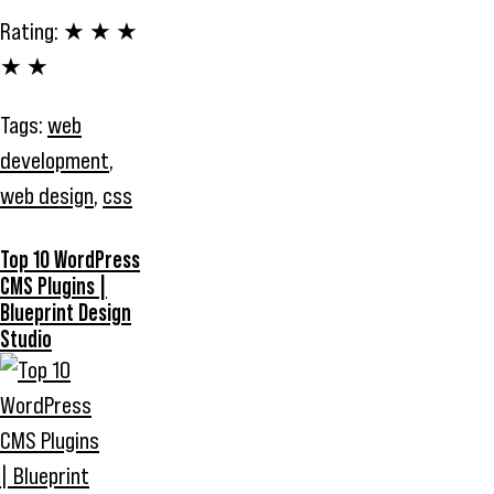
Rating:
★ ★ ★
★ ★
Tags:
web
development
,
web design
,
css
Top 10 WordPress
CMS Plugins |
Blueprint Design
Studio