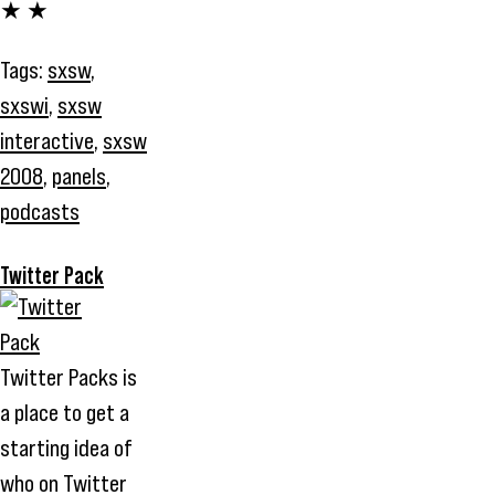
★ ★
Tags:
sxsw
,
sxswi
,
sxsw
interactive
,
sxsw
2008
,
panels
,
podcasts
Twitter Pack
Twitter Packs is
a place to get a
starting idea of
who on Twitter