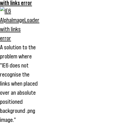
with links error
A solution to the
problem where
"IE6 does not
recognise the
links when placed
over an absolute
positioned
background .png
image."