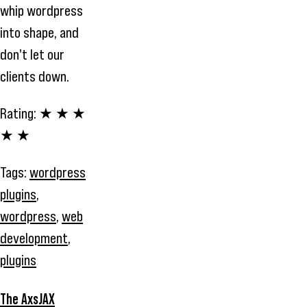
whip wordpress
into shape, and
don't let our
clients down.
Rating:
★ ★ ★
★ ★
Tags:
wordpress
plugins
,
wordpress
,
web
development
,
plugins
The AxsJAX