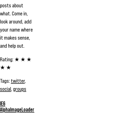
posts about
what. Come in,
look around, add
your name where
it makes sense,
and help out.
Rating:
★ ★ ★
★ ★
Tags:
twitter
,
social
,
groups
IE6
AlphaImageLoader