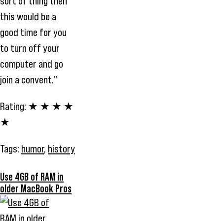
sort of thing then
this would be a
good time for you
to turn off your
computer and go
join a convent."
Rating:
★ ★ ★ ★
★
Tags:
humor
,
history
Use 4GB of RAM in
older MacBook Pros