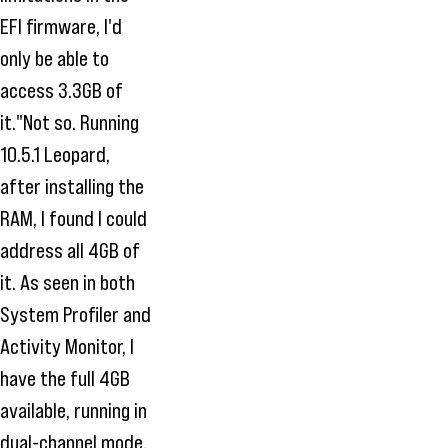
EFI firmware, I'd
only be able to
access 3.3GB of
it."Not so. Running
10.5.1 Leopard,
after installing the
RAM, I found I could
address all 4GB of
it. As seen in both
System Profiler and
Activity Monitor, I
have the full 4GB
available, running in
dual-channel mode.