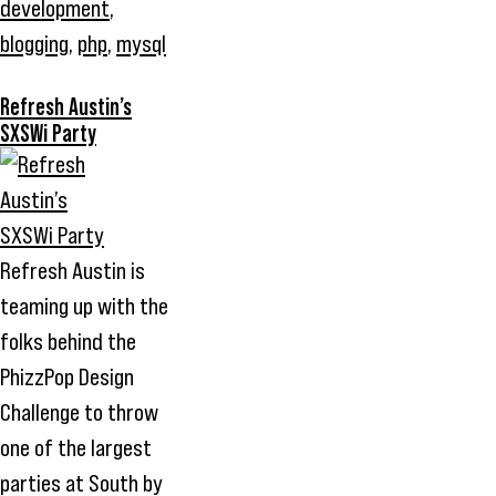
development
,
blogging
,
php
,
mysql
Refresh Austin’s
SXSWi Party
Refresh Austin is
teaming up with the
folks behind the
PhizzPop Design
Challenge to throw
one of the largest
parties at South by