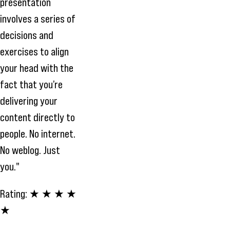
presentation
involves a series of
decisions and
exercises to align
your head with the
fact that you’re
delivering your
content directly to
people. No internet.
No weblog. Just
you."
Rating:
★ ★ ★ ★
★