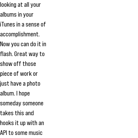
looking at all your
albums in your
iTunes in a sense of
accomplishment.
Now you can do it in
flash. Great way to
show off those
piece of work or
just have a photo
album. I hope
someday someone
takes this and
hooks it up with an
API to some music