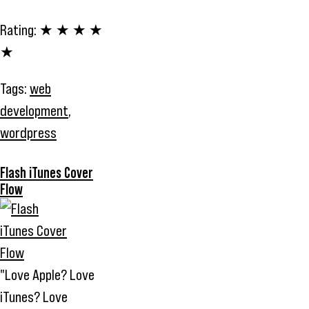
Rating:
★ ★ ★ ★
★
Tags:
web
development
,
wordpress
Flash iTunes Cover
Flow
"Love Apple? Love
iTunes? Love