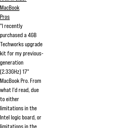
"I recently
purchased a 4GB
Techworks upgrade
kit for my previous-
generation
(2.33GHz) 17"
MacBook Pro. From
what I'd read, due
to either
limitations in the
Intel logic board, or
limitations in the