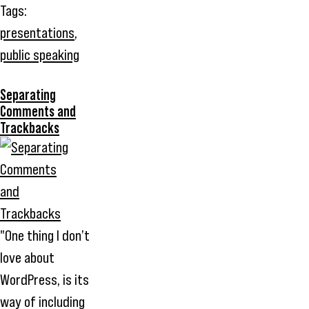
Tags:
presentations
,
public speaking
Separating
Comments and
Trackbacks
"One thing I don’t
love about
WordPress, is its
way of including