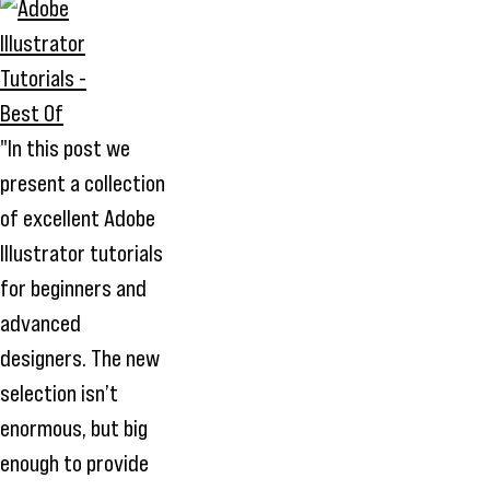
"In this post we
present a collection
of excellent Adobe
Illustrator tutorials
for beginners and
advanced
designers. The new
selection isn’t
enormous, but big
enough to provide