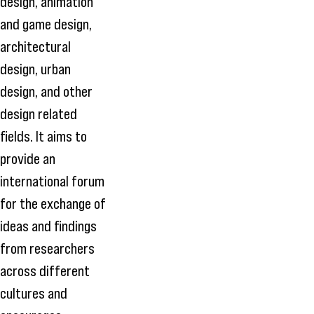
design, animation
and game design,
architectural
design, urban
design, and other
design related
fields. It aims to
provide an
international forum
for the exchange of
ideas and findings
from researchers
across different
cultures and