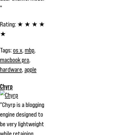
"
Rating:
★ ★ ★ ★
★
Tags:
os x
,
mbp
,
macbook pro
,
hardware
,
apple
Chyrp
"Chyrp is a blogging
engine designed to
be very lightweight
while retaining