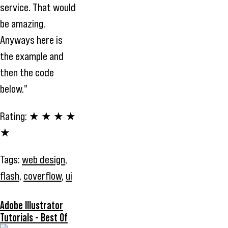
service. That would
be amazing.
Anyways here is
the example and
then the code
below."
Rating:
★ ★ ★ ★
★
Tags:
web design
,
flash
,
coverflow
,
ui
Adobe Illustrator
Tutorials - Best Of