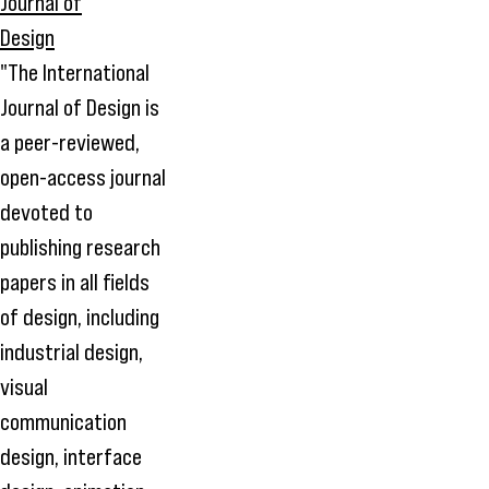
"The International
Journal of Design is
a peer-reviewed,
open-access journal
devoted to
publishing research
papers in all fields
of design, including
industrial design,
visual
communication
design, interface