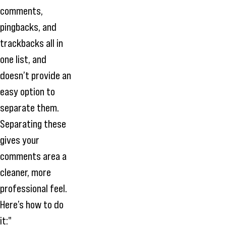
comments,
pingbacks, and
trackbacks all in
one list, and
doesn’t provide an
easy option to
separate them.
Separating these
gives your
comments area a
cleaner, more
professional feel.
Here’s how to do
it:"