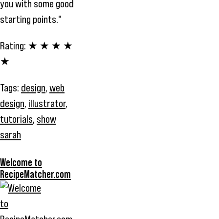
you with some good
starting points."
Rating:
★ ★ ★ ★
★
Tags:
design
,
web
design
,
illustrator
,
tutorials
,
show
sarah
Welcome to
RecipeMatcher.com