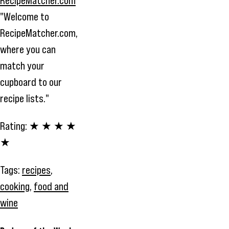
"Welcome to
RecipeMatcher.com,
where you can
match your
cupboard to our
recipe lists."
Rating:
★ ★ ★ ★
★
Tags:
recipes
,
cooking
,
food and
wine