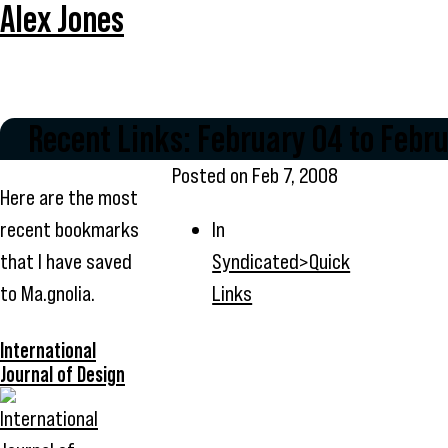
Alex Jones
Recent Links: February 04 to Febr
Posted on
Feb 7, 2008
Here are the most
recent bookmarks
In
that I have saved
Syndicated>Quick
to Ma.gnolia.
Links
International
Journal of Design