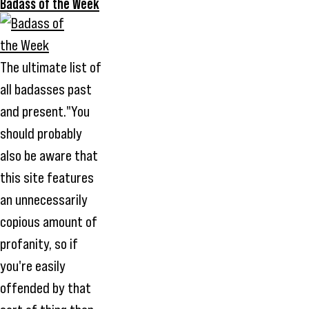
Badass of the Week
The ultimate list of
all badasses past
and present."You
should probably
also be aware that
this site features
an unnecessarily
copious amount of
profanity, so if
you're easily
offended by that