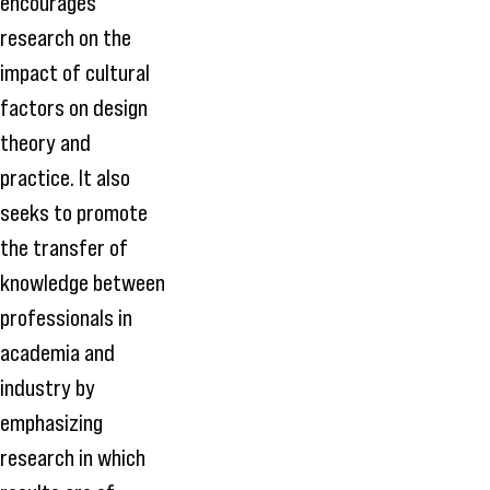
encourages
research on the
impact of cultural
factors on design
theory and
practice. It also
seeks to promote
the transfer of
knowledge between
professionals in
academia and
industry by
emphasizing
research in which