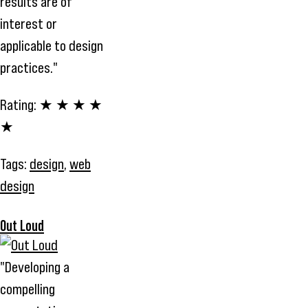
results are of
interest or
applicable to design
practices."
Rating:
★ ★ ★ ★
★
Tags:
design
,
web
design
Out Loud
"Developing a
compelling