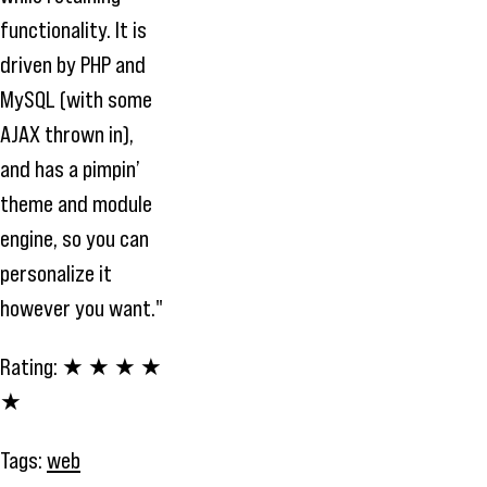
functionality. It is
driven by PHP and
MySQL (with some
AJAX thrown in),
and has a pimpin’
theme and module
engine, so you can
personalize it
however you want."
Rating:
★ ★ ★ ★
★
Tags:
web