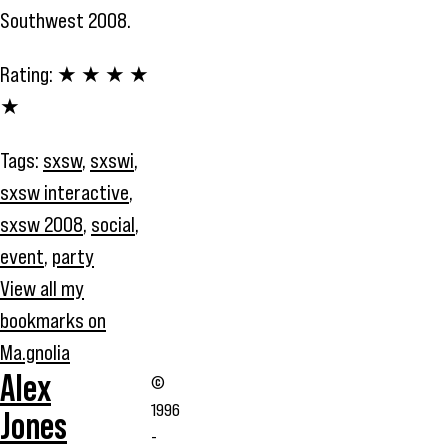
Southwest 2008.
Rating:
★ ★ ★ ★
★
Tags:
sxsw
,
sxswi
,
sxsw interactive
,
sxsw 2008
,
social
,
event
,
party
View all my
bookmarks on
Ma.gnolia
Alex
©
1996
Jones
-