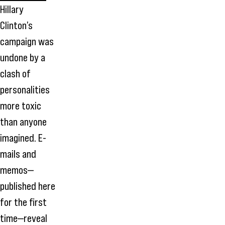
Hillary
Clinton’s
campaign was
undone by a
clash of
personalities
more toxic
than anyone
imagined. E-
mails and
memos—
published here
for the first
time—reveal