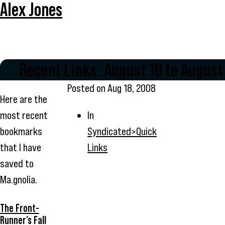
Alex Jones
Recent Links: August 10 to August
Posted on
Aug 18, 2008
Here are the
most recent
In
bookmarks
Syndicated>Quick
that I have
Links
saved to
Ma.gnolia.
The Front-
Runner’s Fall