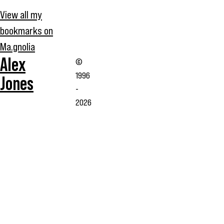
View all my
bookmarks on
Ma.gnolia
Alex
©
1996
Jones
-
2026