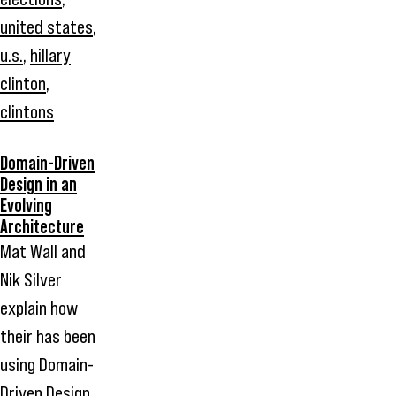
united states
,
u.s.
,
hillary
clinton
,
clintons
Domain-Driven
Design in an
Evolving
Architecture
Mat Wall and
Nik Silver
explain how
their has been
using Domain-
Driven Design