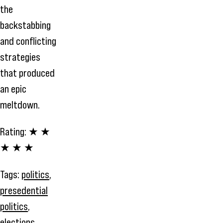
the
backstabbing
and conflicting
strategies
that produced
an epic
meltdown.
Rating:
★ ★
★ ★ ★
Tags:
politics
,
presedential
politics
,
elections
,