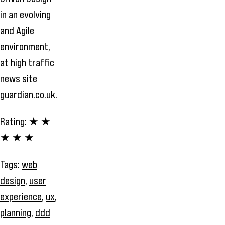
in an evolving
and Agile
environment,
at high traffic
news site
guardian.co.uk.
Rating:
★ ★
★ ★ ★
Tags:
web
design
,
user
experience
,
ux
,
planning
,
ddd