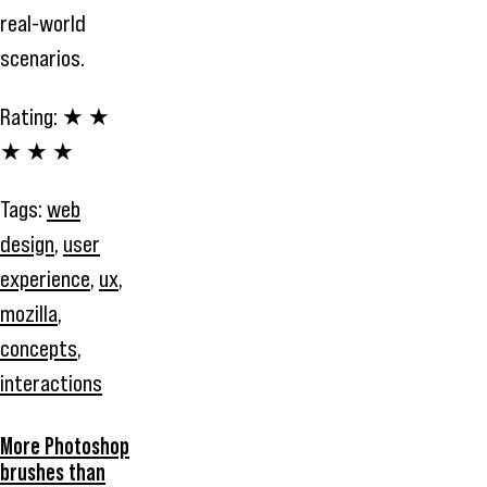
real-world
scenarios.
Rating:
★ ★
★ ★ ★
Tags:
web
design
,
user
experience
,
ux
,
mozilla
,
concepts
,
interactions
More Photoshop
brushes than