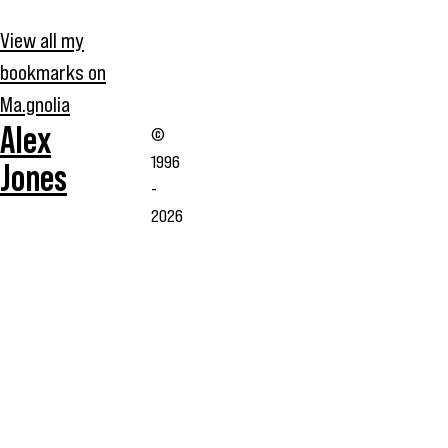
View all my
bookmarks on
Ma.gnolia
Alex
©
1996
Jones
-
2026