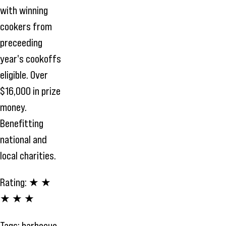
with winning
cookers from
preceeding
year's cookoffs
eligible. Over
$16,000 in prize
money.
Benefitting
national and
local charities.
Rating:
★ ★
★ ★ ★
Tags:
barbecue
,