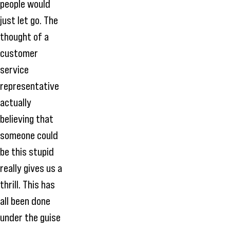
people would
just let go. The
thought of a
customer
service
representative
actually
believing that
someone could
be this stupid
really gives us a
thrill. This has
all been done
under the guise