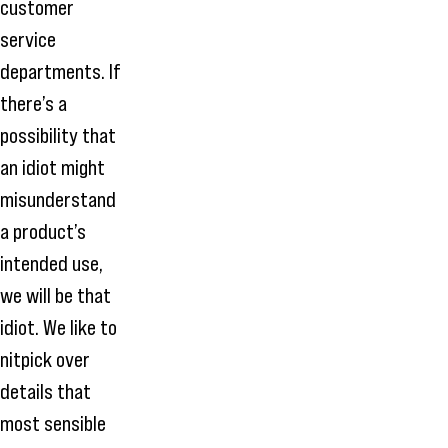
customer
service
departments. If
there’s a
possibility that
an idiot might
misunderstand
a product’s
intended use,
we will be that
idiot. We like to
nitpick over
details that
most sensible