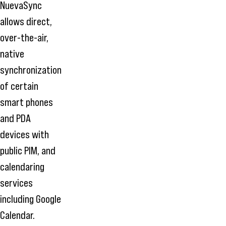
NuevaSync
allows direct,
over-the-air,
native
synchronization
of certain
smart phones
and PDA
devices with
public PIM, and
calendaring
services
including Google
Calendar.