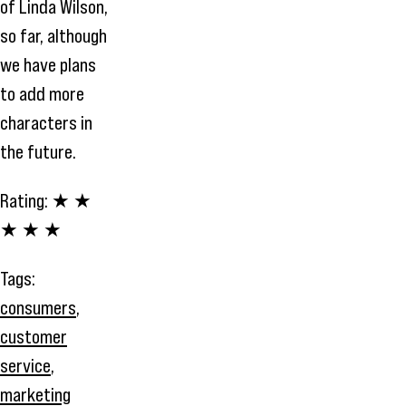
of Linda Wilson,
so far, although
we have plans
to add more
characters in
the future.
Rating:
★ ★
★ ★ ★
Tags:
consumers
,
customer
service
,
marketing