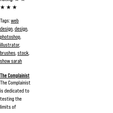
★ ★ ★
Tags:
web
design
,
design
,
photoshop
,
illustrator
,
brushes
,
stock
,
show sarah
The Complainist
The Complainist
is dedicated to
testing the
limits of