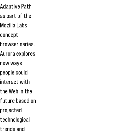
Adaptive Path
as part of the
Mozilla Labs
concept
browser series.
Aurora explores
new ways
people could
interact with
the Web in the
future based on
projected
technological
trends and