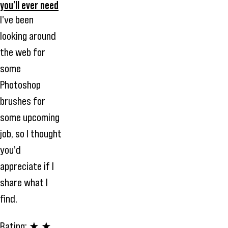
you’ll ever need
I've been
looking around
the web for
some
Photoshop
brushes for
some upcoming
job, so I thought
you'd
appreciate if I
share what I
find.
Rating:
★ ★