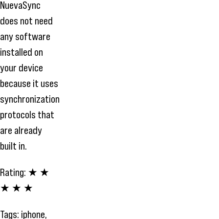
NuevaSync
does not need
any software
installed on
your device
because it uses
synchronization
protocols that
are already
built in.
Rating:
★ ★
★ ★ ★
Tags:
iphone
,