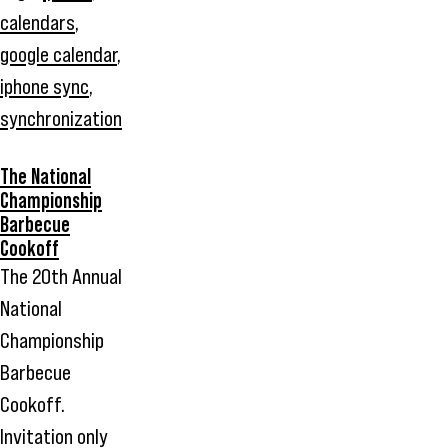
calendars
,
google calendar
,
iphone sync
,
synchronization
The National
Championship
Barbecue
Cookoff
The 20th Annual
National
Championship
Barbecue
Cookoff.
Invitation only