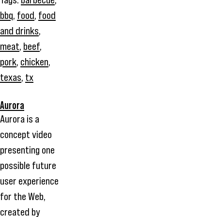
bbq
,
food
,
food
and drinks
,
meat
,
beef
,
pork
,
chicken
,
texas
,
tx
Aurora
Aurora is a
concept video
presenting one
possible future
user experience
for the Web,
created by