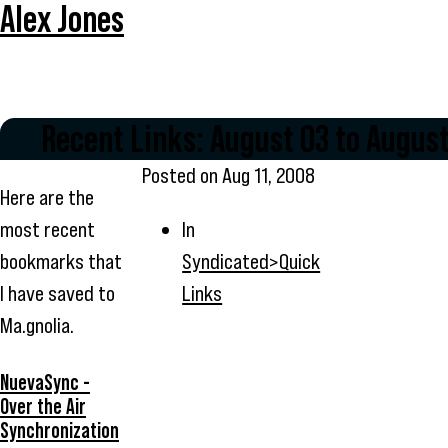
Alex Jones
Recent Links: August 03 to August
Posted on
Aug 11, 2008
Here are the
most recent
In
bookmarks that
Syndicated>Quick
I have saved to
Links
Ma.gnolia.
NuevaSync -
Over the Air
Synchronization