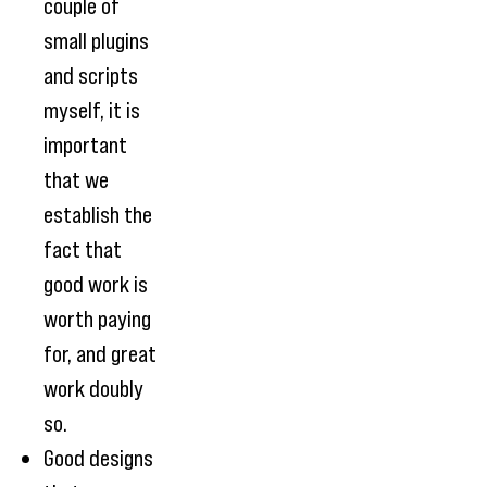
couple of
small plugins
and scripts
myself, it is
important
that we
establish the
fact that
good work is
worth paying
for, and great
work doubly
so.
Good designs