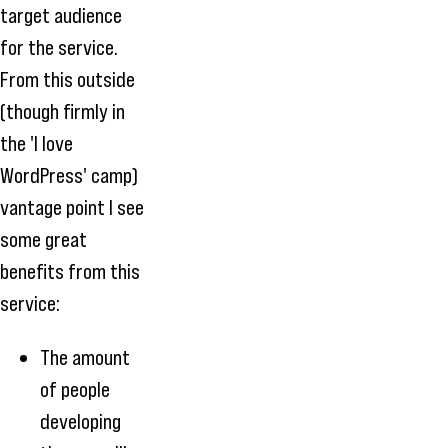
target audience
for the service.
From this outside
(though firmly in
the 'I love
WordPress' camp)
vantage point I see
some great
benefits from this
service:
The amount
of people
developing