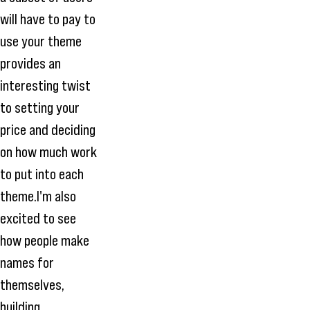
will have to pay to
use your theme
provides an
interesting twist
to setting your
price and deciding
on how much work
to put into each
theme.I'm also
excited to see
how people make
names for
themselves,
building