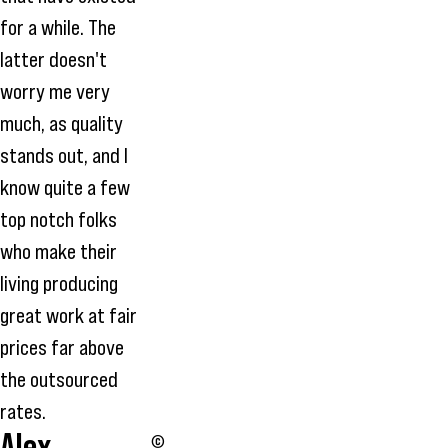
for a while. The
latter doesn't
worry me very
much, as quality
stands out, and I
know quite a few
top notch folks
who make their
living producing
great work at fair
prices far above
the outsourced
rates.
Alex
©