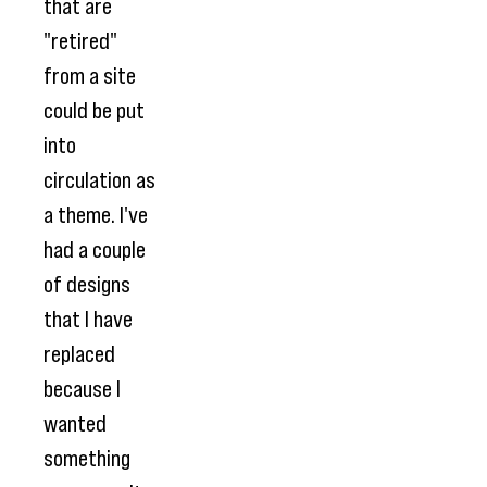
that are
"retired"
from a site
could be put
into
circulation as
a theme. I've
had a couple
of designs
that I have
replaced
because I
wanted
something