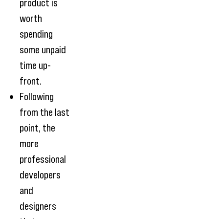
product is
worth
spending
some unpaid
time up-
front.
Following
from the last
point, the
more
professional
developers
and
designers