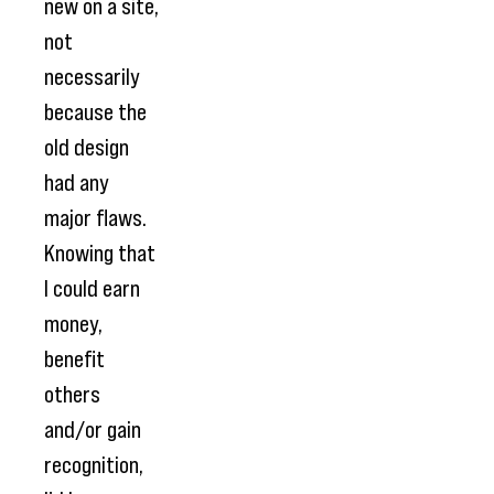
new on a site,
not
necessarily
because the
old design
had any
major flaws.
Knowing that
I could earn
money,
benefit
others
and/or gain
recognition,