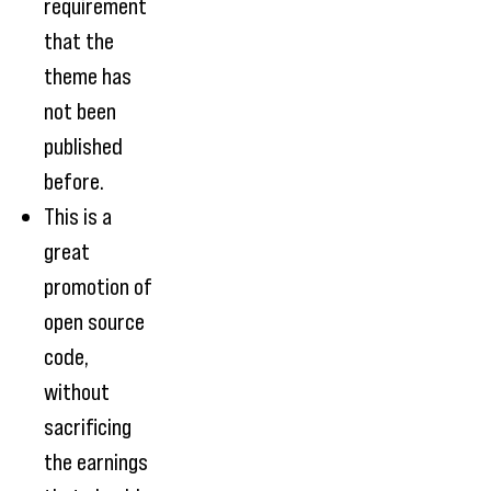
requirement
that the
theme has
not been
published
before.
This is a
great
promotion of
open source
code,
without
sacrificing
the earnings