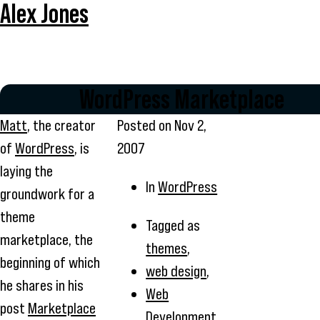
Alex Jones
WordPress Marketplace
Matt
, the creator
Posted on
Nov 2,
of
WordPress
, is
2007
laying the
In
WordPress
groundwork for a
theme
Tagged as
marketplace, the
themes
,
beginning of which
web design
,
he shares in his
Web
post
Marketplace
Development
,