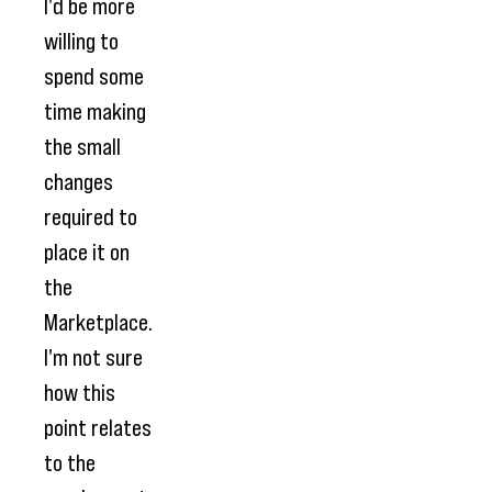
I'd be more
willing to
spend some
time making
the small
changes
required to
place it on
the
Marketplace.
I'm not sure
how this
point relates
to the