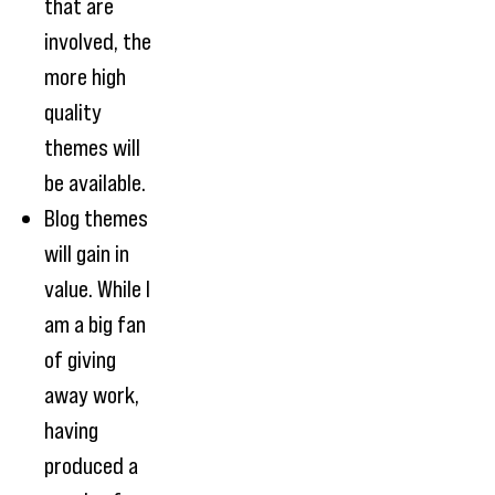
that are
involved, the
more high
quality
themes will
be available.
Blog themes
will gain in
value. While I
am a big fan
of giving
away work,
having
produced a