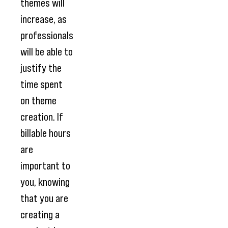
themes will
increase, as
professionals
will be able to
justify the
time spent
on theme
creation. If
billable hours
are
important to
you, knowing
that you are
creating a