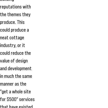
reputations with
the themes they
produce. This
could produce a
neat cottage
industry, or it
could reduce the
value of design
and development
in much the same
manner as the
"get a whole site
for $500" services
that have existed