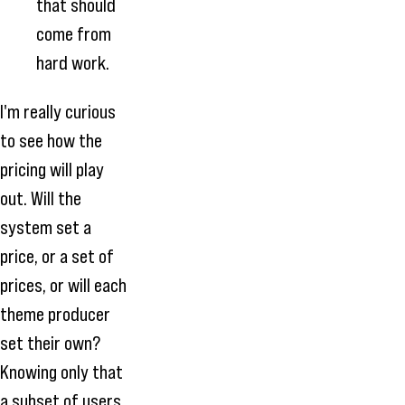
that should
come from
hard work.
I'm really curious
to see how the
pricing will play
out. Will the
system set a
price, or a set of
prices, or will each
theme producer
set their own?
Knowing only that
a subset of users