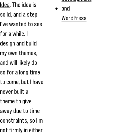
Idea
. The idea is
and
solid, and a step
WordPress
I've wanted to see
for a while. I
design and build
my own themes,
and will likely do
so for a long time
to come, but I have
never built a
theme to give
away due to time
constraints, so I'm
not firmly in either