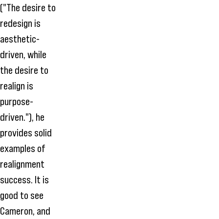
("The desire to
redesign is
aesthetic-
driven, while
the desire to
realign is
purpose-
driven."), he
provides solid
examples of
realignment
success. It is
good to see
Cameron, and