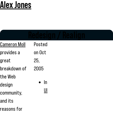
Alex Jones
Redesign / Realign
Cameron Moll
Posted
provides a
on
Oct
great
25,
breakdown of
2005
the Web
In
design
UI
community,
and its
reasons for