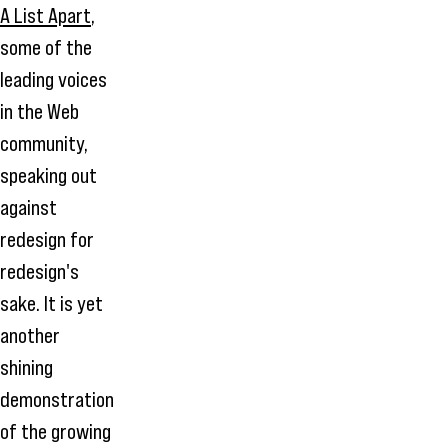
A List Apart
,
some of the
leading voices
in the Web
community,
speaking out
against
redesign for
redesign's
sake. It is yet
another
shining
demonstration
of the growing