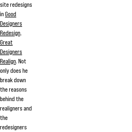
site redesigns
in
Good
Designers
Redesign,
Great
Designers
Realign
. Not
only does he
break down
the reasons
behind the
realigners and
the
redesigners