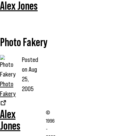
Alex Jones
Photo Fakery
Posted
on
Aug
25,
Photo
2005
Fakery
Alex
©
1996
Jones
-