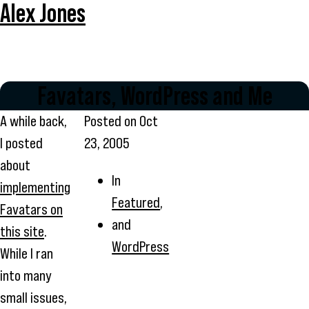
Alex Jones
Favatars, WordPress and Me
A while back,
Posted on
Oct
I posted
23, 2005
about
In
implementing
Featured
,
Favatars on
and
this site
.
WordPress
While I ran
into many
small issues,