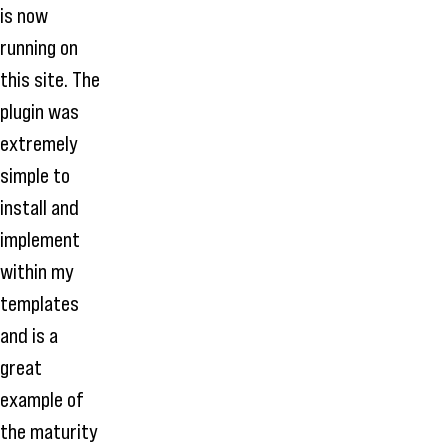
is now
running on
this site. The
plugin was
extremely
simple to
install and
implement
within my
templates
and is a
great
example of
the maturity