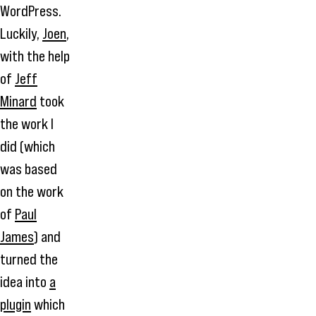
WordPress.
Luckily,
Joen
,
with the help
of
Jeff
Minard
took
the work I
did (which
was based
on the work
of
Paul
James
) and
turned the
idea into
a
plugin
which