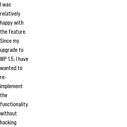
I was
relatively
happy with
the feature.
Since my
upgrade to
WP 1.5, I have
wanted to
re-
implement
the
functionality
without
hacking