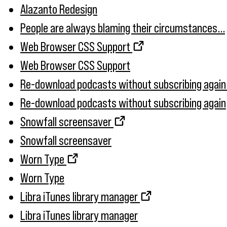
Alazanto Redesign
People are always blaming their circumstances...
Web Browser CSS Support
Web Browser CSS Support
Re-download podcasts without subscribing again
Re-download podcasts without subscribing again
Snowfall screensaver
Snowfall screensaver
Worn Type
Worn Type
Libra iTunes library manager
Libra iTunes library manager