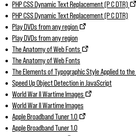
PHP CSS Dynamic Text Replacement (P C DTR)
PHP CSS Dynamic Text Replacement (P C DTR)
Play DVDs from any region
Play DVDs from any region
The Anatomy of Web Fonts
The Anatomy of Web Fonts
The Elements of Typographic Style Applied to th
Speed Up Object Detection in JavaScript
World War II Wartime Images
World War II Wartime Images
Apple Broadband Tuner 1.0
Apple Broadband Tuner 1.0