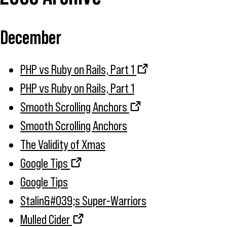
December
PHP vs Ruby on Rails, Part 1
PHP vs Ruby on Rails, Part 1
Smooth Scrolling Anchors
Smooth Scrolling Anchors
The Validity of Xmas
Google Tips
Google Tips
Stalin&#039;s Super-Warriors
Mulled Cider