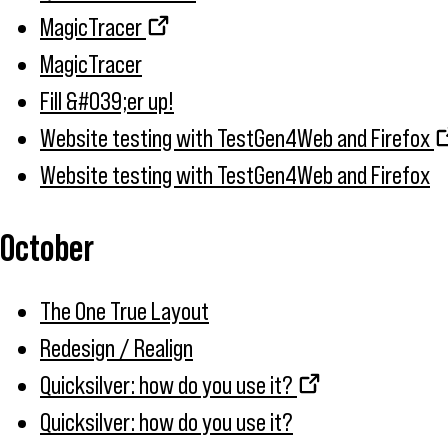
MagicTracer
MagicTracer
Fill &#039;er up!
Website testing with TestGen4Web and Firefox
Website testing with TestGen4Web and Firefox
October
The One True Layout
Redesign / Realign
Quicksilver: how do you use it?
Quicksilver: how do you use it?