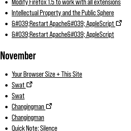
Modify Firefox 1.5 to work with all extensions
Intellectual Property and the Public Sphere
&#039;Restart Apache&#039; AppleScript
&#039;Restart Apache&#039; AppleScript
November
Your Browser Size + This Site
Swat
Swat
Changingman
Changingman
Quick Note: Silence