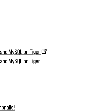
, and MySQL on Tiger
, and MySQL on Tiger
bnails!