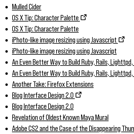
Mulled Cider
OS X Tip: Character Palette
OS X Tip: Character Palette
iPhoto-like image resizing using Javascript
iPhoto-like image resizing using Javascript
An Even Better Way to Build Ruby, Rails, Lighttpd
An Even Better Way to Build Ruby, Rails, Lighttpd
Another Take: Firefox Extensions
Blog Interface Design 2.0
Blog Interface Design 2.0
Revelation of Oldest Known Maya Mural
Adobe CS2 and the Case of the Disappearing Thum