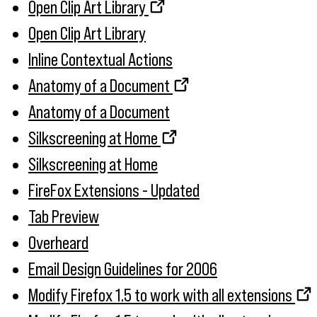
Open Clip Art Library
Open Clip Art Library
Inline Contextual Actions
Anatomy of a Document
Anatomy of a Document
Silkscreening at Home
Silkscreening at Home
FireFox Extensions - Updated
Tab Preview
Overheard
Email Design Guidelines for 2006
Modify Firefox 1.5 to work with all extensions