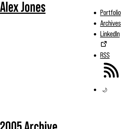
Alex Jones
Portfolio
Archives
LinkedIn
RSS
🌙
2005 Archive