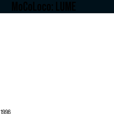
MoCoLoco: LUME
1996