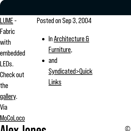
LUME
-
Posted on
Sep 3, 2004
Fabric
In
Architecture &
with
Furniture
,
embedded
and
LEDs.
Syndicated>Quick
Check out
Links
the
gallery
.
Via
MoCoLoco
Alex Jones
© 