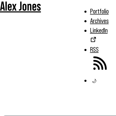
Alex Jones
Portfolio
Archives
LinkedIn
RSS
🌙