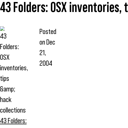
43 Folders: OSX inventories, 
Posted
on
Dec
21,
2004
43 Folders: