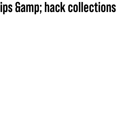
tips &amp; hack collections