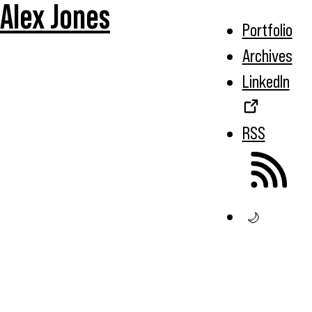
Alex Jones
Portfolio
Archives
LinkedIn
RSS
🌙