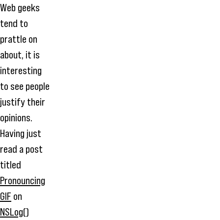
Web geeks
tend to
prattle on
about, it is
interesting
to see people
justify their
opinions.
Having just
read a post
titled
Pronouncing
GIF
on
NSLog()