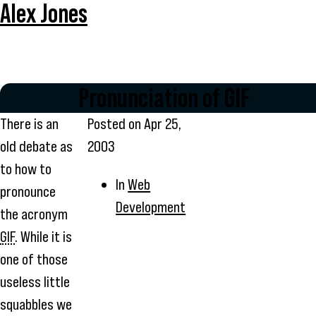
Alex Jones
Pronunciation of GIF
There is an
Posted on
Apr 25,
old debate as
2003
to how to
In
Web
pronounce
Development
the acronym
GIF
. While it is
one of those
useless little
squabbles we