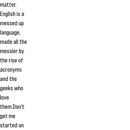
matter.
English is a
messed up
language,
made all the
messier by
the rise of
acronyms
and the
geeks who
love
them.Don't
get me
started on