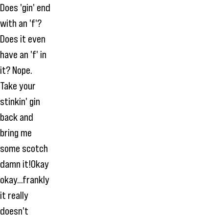
Does 'gin' end
with an 'f'?
Does it even
have an 'f' in
it? Nope.
Take your
stinkin' gin
back and
bring me
some scotch
damn it!Okay
okay...frankly
it really
doesn't