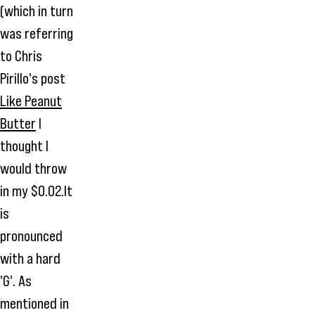
(which in turn
was referring
to Chris
Pirillo's post
Like Peanut
Butter
I
thought I
would throw
in my $0.02.It
is
pronounced
with a hard
'G'. As
mentioned in