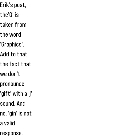
Erik's post,
the'G' is
taken from
the word
'Graphics'.
Add to that,
the fact that
we don't
pronounce
'gift' with a 'j'
sound. And
no, 'gin' is not
a valid
response.