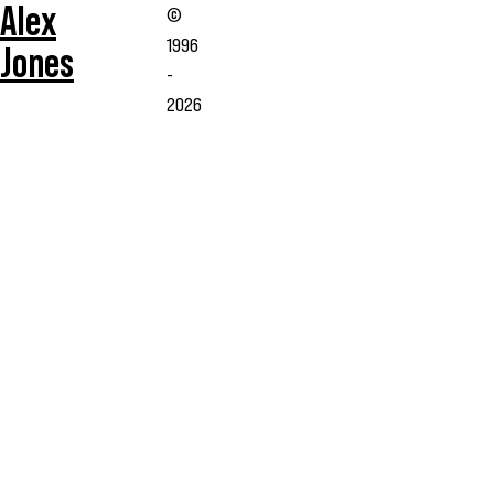
Alex
©
1996
Jones
-
2026