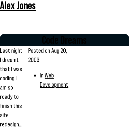
Alex Jones
Code Dreams
Last night
Posted on
Aug 20,
I dreamt
2003
that I was
In
Web
coding.I
Development
am so
ready to
finish this
site
redesign...