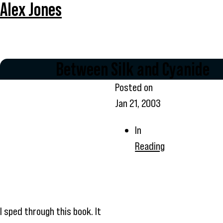
Alex Jones
Between Silk and Cyanide
Posted on
Jan 21, 2003
In
Reading
I sped through this book. It