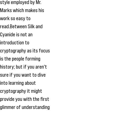
style employed by Mr.
Marks which makes his
work so easy to
read.Between Silk and
Cyanide is not an
introduction to
cryptography as its focus
is the people forming
history; but if you aren't
sure if you want to dive
into learning about
cryptography it might
provide you with the first
glimmer of understanding