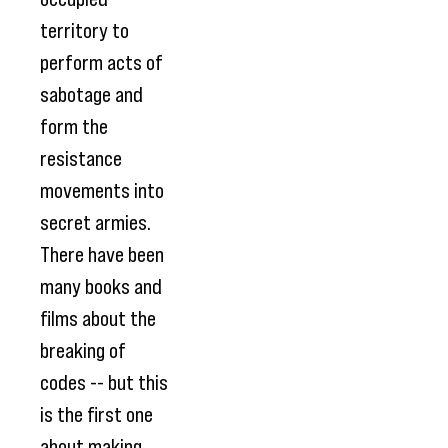
territory to
perform acts of
sabotage and
form the
resistance
movements into
secret armies.
There have been
many books and
films about the
breaking of
codes -- but this
is the first one
about making