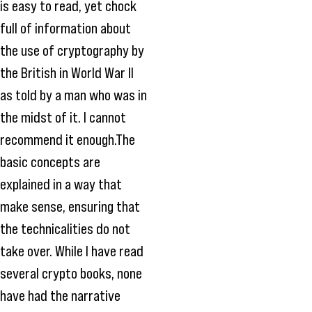
is easy to read, yet chock
full of information about
the use of cryptography by
the British in World War II
as told by a man who was in
the midst of it. I cannot
recommend it enough.The
basic concepts are
explained in a way that
make sense, ensuring that
the technicalities do not
take over. While I have read
several crypto books, none
have had the narrative