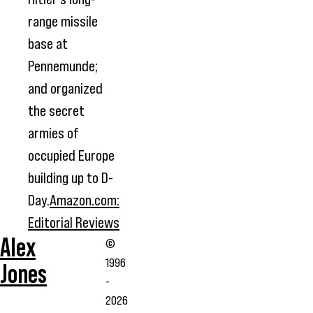
range missile
base at
Pennemunde;
and organized
the secret
armies of
occupied Europe
building up to D-
Day.
Amazon.com:
Editorial Reviews
Alex
©
1996
Jones
-
2026