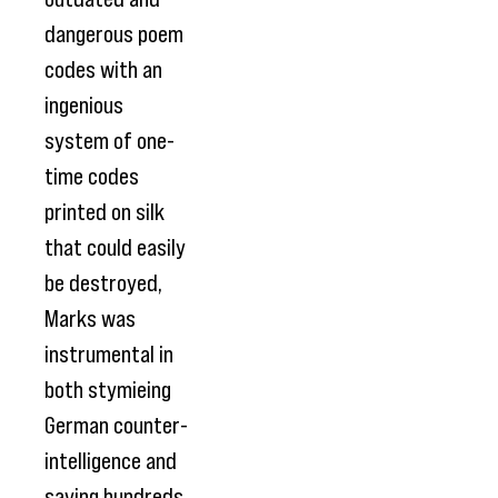
dangerous poem
codes with an
ingenious
system of one-
time codes
printed on silk
that could easily
be destroyed,
Marks was
instrumental in
both stymieing
German counter-
intelligence and
saving hundreds