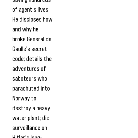
of agent's lives.
He discloses how
and why he
broke General de
Gaulle's secret
code; details the
adventures of
saboteurs who
parachuted into
Norway to
destroy a heavy
water plant; did
surveillance on
Hitler's long-