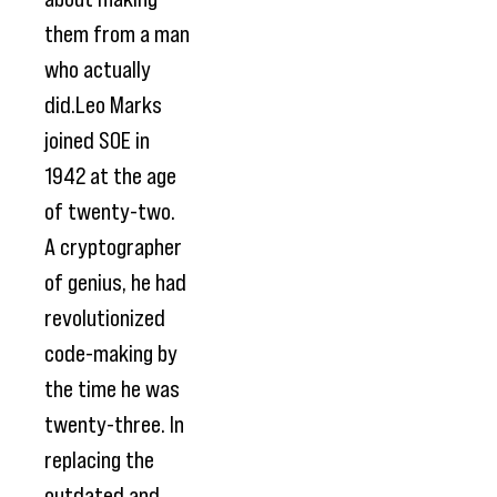
them from a man
who actually
did.Leo Marks
joined SOE in
1942 at the age
of twenty-two.
A cryptographer
of genius, he had
revolutionized
code-making by
the time he was
twenty-three. In
replacing the
outdated and