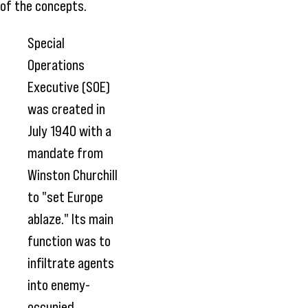
of the concepts.
Special
Operations
Executive (SOE)
was created in
July 1940 with a
mandate from
Winston Churchill
to "set Europe
ablaze." Its main
function was to
infiltrate agents
into enemy-
occupied